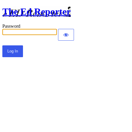
The Ed Reporter
Password