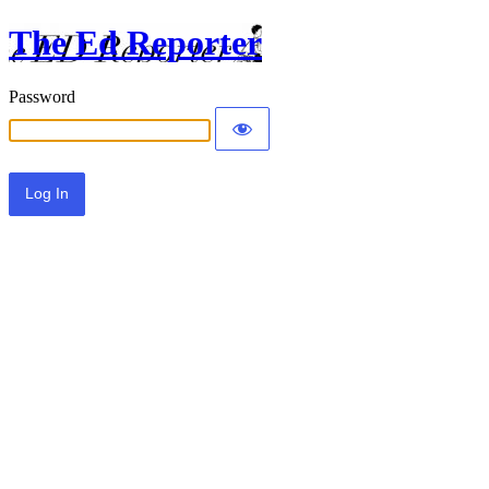
The Ed Reporter
Password