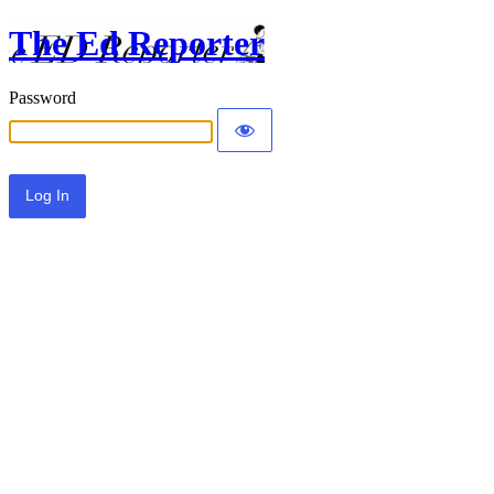
The Ed Reporter
Password